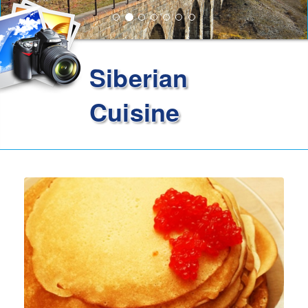
Siberian
Cuisine