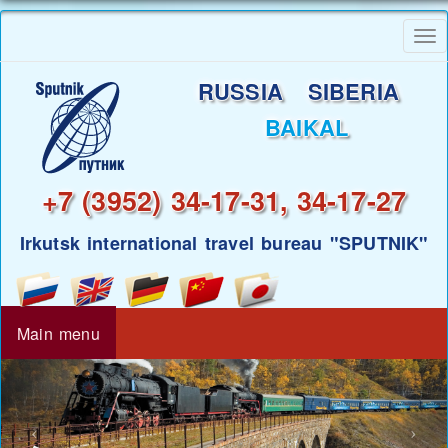
Skip
To
to
nav
main
RUSSIA SIBERIA
content
BAIKAL
+7 (3952) 34-17-31, 34-17-27
Irkutsk international travel bureau "SPUTNIK"
Main menu